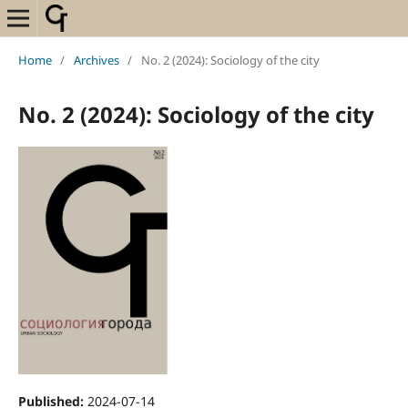
Home
/
Archives
/
No. 2 (2024): Sociology of the city
No. 2 (2024): Sociology of the city
Published:
2024-07-14