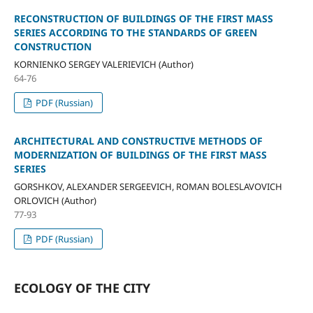
RECONSTRUCTION OF BUILDINGS OF THE FIRST MASS
SERIES ACCORDING TO THE STANDARDS OF GREEN
CONSTRUCTION
KORNIENKO SERGEY VALERIEVICH (Author)
64-76
PDF (Russian)
ARCHITECTURAL AND CONSTRUCTIVE METHODS OF
MODERNIZATION OF BUILDINGS OF THE FIRST MASS
SERIES
GORSHKOV, ALEXANDER SERGEEVICH, ROMAN BOLESLAVOVICH
ORLOVICH (Author)
77-93
PDF (Russian)
ECOLOGY OF THE CITY