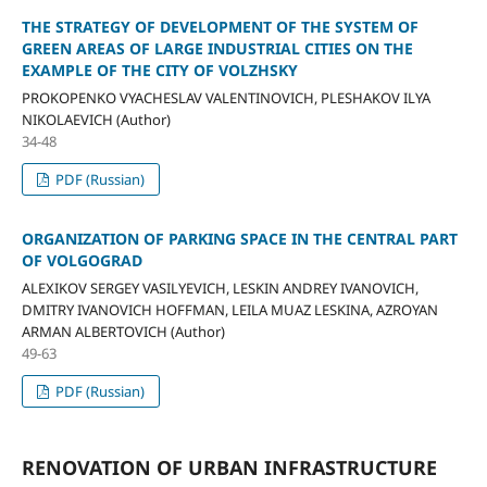
THE STRATEGY OF DEVELOPMENT OF THE SYSTEM OF
GREEN AREAS OF LARGE INDUSTRIAL CITIES ON THE
EXAMPLE OF THE CITY OF VOLZHSKY
PROKOPENKO VYACHESLAV VALENTINOVICH, PLESHAKOV ILYA
NIKOLAEVICH (Author)
34-48
PDF (Russian)
ORGANIZATION OF PARKING SPACE IN THE CENTRAL PART
OF VOLGOGRAD
ALEXIKOV SERGEY VASILYEVICH, LESKIN ANDREY IVANOVICH,
DMITRY IVANOVICH HOFFMAN, LEILA MUAZ LESKINA, AZROYAN
ARMAN ALBERTOVICH (Author)
49-63
PDF (Russian)
RENOVATION OF URBAN INFRASTRUCTURE