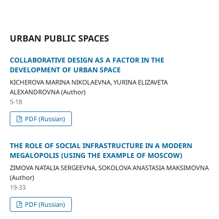
URBAN PUBLIC SPACES
COLLABORATIVE DESIGN AS A FACTOR IN THE
DEVELOPMENT OF URBAN SPACE
KICHEROVA MARINA NIKOLAEVNA, YURINA ELIZAVETA
ALEXANDROVNA (Author)
5-18
PDF (Russian)
THE ROLE OF SOCIAL INFRASTRUCTURE IN A MODERN
MEGALOPOLIS (USING THE EXAMPLE OF MOSCOW)
ZIMOVA NATALIA SERGEEVNA, SOKOLOVA ANASTASIA MAKSIMOVNA
(Author)
19-33
PDF (Russian)