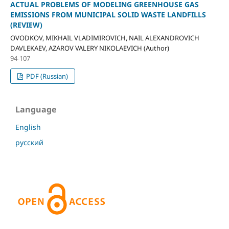
ACTUAL PROBLEMS OF MODELING GREENHOUSE GAS
EMISSIONS FROM MUNICIPAL SOLID WASTE LANDFILLS
(REVIEW)
OVODKOV, MIKHAIL VLADIMIROVICH, NAIL ALEXANDROVICH
DAVLEKAEV, AZAROV VALERY NIKOLAEVICH (Author)
94-107
PDF (Russian)
Language
English
русский