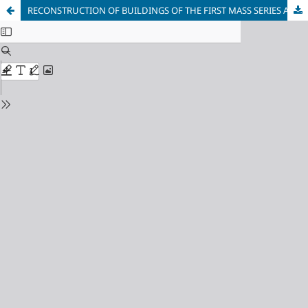
RECONSTRUCTION OF BUILDINGS OF THE FIRST MASS SERIES ACCORDING TO THE STANDARDS OF GREEN CONSTRUCTION