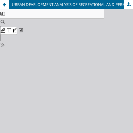
URBAN DEVELOPMENT ANALYSIS OF RECREATIONAL AND PERMANENT ENVIRONMENT INTERACTION IN A RESORT CITY CONTEXT