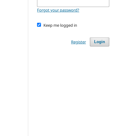
Forgot your password?
Keep me logged in
Register
Login