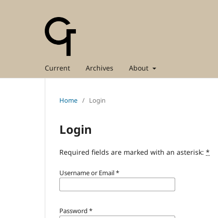
Current
Archives
About
Home
/
Login
Login
Required fields are marked with an asterisk:
*
Username or Email
*
Password
*