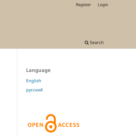
Register
Login
Search
Language
English
русский