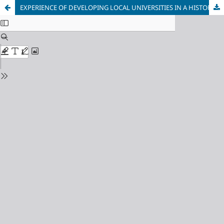
EXPERIENCE OF DEVELOPING LOCAL UNIVERSITIES IN A HISTORICAL URBAN ENVIRONMENT ON THE EXAMPLE OF THE UNIVERSITY OF AMSTERDAM