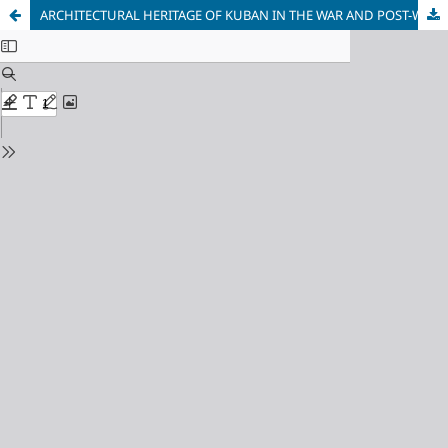
ARCHITECTURAL HERITAGE OF KUBAN IN THE WAR AND POST-WAR PERIODS (1941-1950)