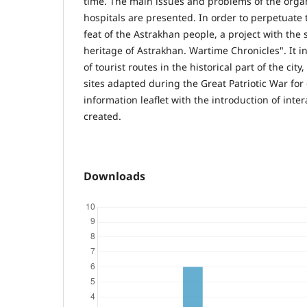
time. The main issues and problems of the organ
hospitals are presented. In order to perpetuate
feat of the Astrakhan people, a project with the
heritage of Astrakhan. Wartime Chronicles". It i
of tourist routes in the historical part of the city
sites adapted during the Great Patriotic War for
information leaflet with the introduction of int
created.
Downloads