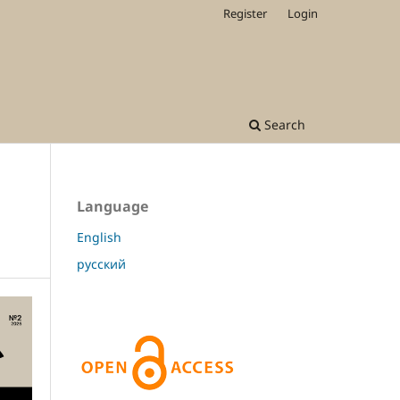
Register
Login
Search
Language
English
русский