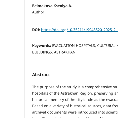
Belmakova Kseniya A.
Author
DOI:
https://doi.org/10.35211/19943520_2025_2_
Keywords:
EVACUATION HOSPITALS, CULTURAL H
BUILDINGS, ASTRAKHAN
Abstract
The purpose of the study is a comprehensive stu
hospitals of the Astrakhan Region, preserving a
historical memory of the city's role as the evacu
Based on a variety of historical sources, data f
archival documents were introduced into scientific