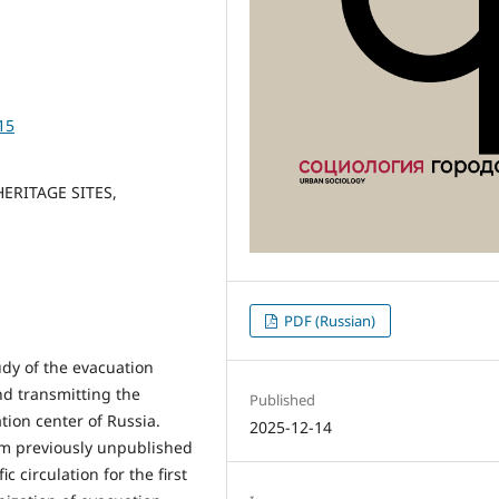
15
ERITAGE SITES,
PDF (Russian)
dy of the evacuation
nd transmitting the
Published
ation center of Russia.
2025-12-14
rom previously unpublished
 circulation for the first