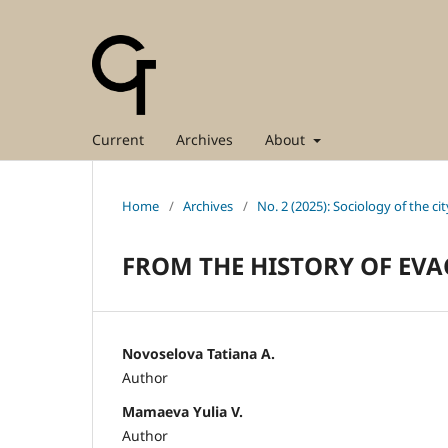
Current
Archives
About
Home
/
Archives
/
No. 2 (2025): Sociology of the cit
FROM THE HISTORY OF EV
Novoselova Tatiana A.
Author
Mamaeva Yulia V.
Author