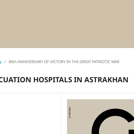
y
/
80th ANNIVERSARY OF VICTORY IN THE GREAT PATRIOTIC WAR
ACUATION HOSPITALS IN ASTRAKHAN