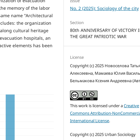
ization of evacuation
Issue
 the memory of the labor
No. 2 (2025): Sociology of the city
 same name "Architectural
Section
ncludes: the organization
80th ANNIVERSARY OF VICTORY 
, along cultural heritage
THE GREAT PATRIOTIC WAR
 evacuation hospitals, an
eractive elements has been
License
Copyright (c) 2025 Новоселова Тать
Алексеевна, Мамаева Юлия Василь
Бельмакова Ксения Андреевна (Ав
This work is licensed under a
Creative
Commons Attribution-NonCommercia
International License
.
Copyright (c) 2025 Urban Sociology