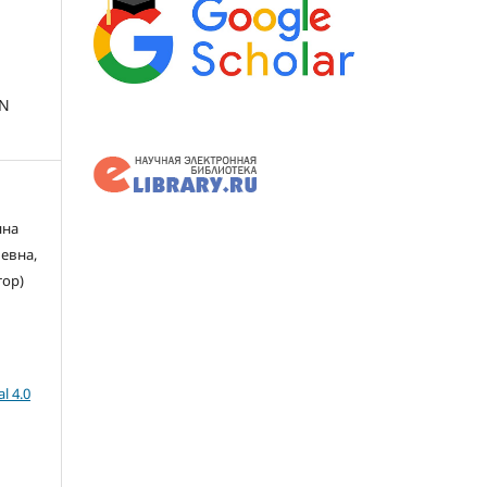
IN
яна
евна,
тор)
l 4.0