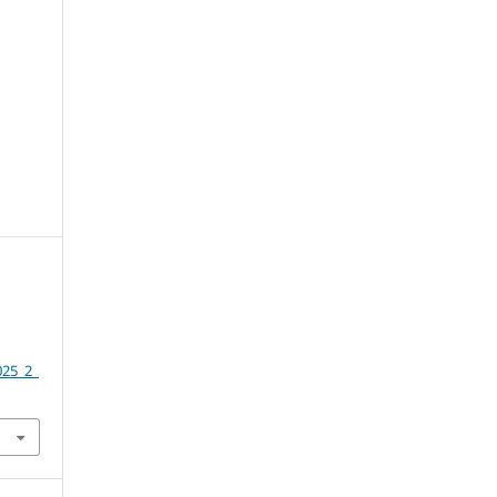
025_2_