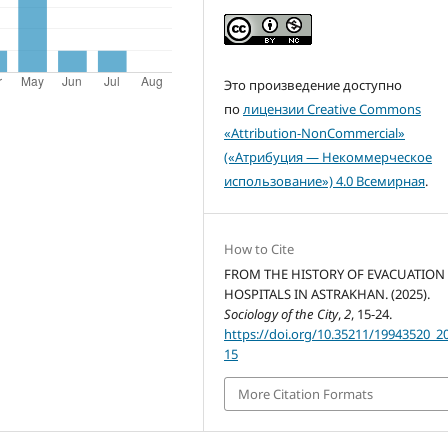
Это произведение доступно
по
лицензии Creative Commons
«Attribution-NonCommercial»
(«Атрибуция — Некоммерческое
использование») 4.0 Всемирная
.
How to Cite
FROM THE HISTORY OF EVACUATION
HOSPITALS IN ASTRAKHAN. (2025).
Sociology of the City
,
2
, 15-24.
https://doi.org/10.35211/19943520_2
15
More Citation Formats