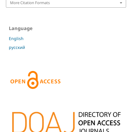
More Citation Formats
Language
English
русский