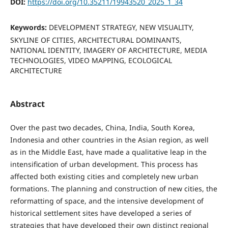
DOI:
https://doi.org/10.35211/19943520_2025_1_34
Keywords:
DEVELOPMENT STRATEGY, NEW VISUALITY,
SKYLINE OF CITIES, ARCHITECTURAL DOMINANTS,
NATIONAL IDENTITY, IMAGERY OF ARCHITECTURE, MEDIA
TECHNOLOGIES, VIDEO MAPPING, ECOLOGICAL
ARCHITECTURE
Abstract
Over the past two decades, China, India, South Korea,
Indonesia and other countries in the Asian region, as well
as in the Middle East, have made a qualitative leap in the
intensification of urban development. This process has
affected both existing cities and completely new urban
formations. The planning and construction of new cities, the
reformatting of space, and the intensive development of
historical settlement sites have developed a series of
strategies that have developed their own distinct regional