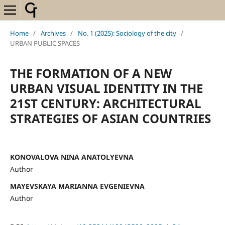
Home
/
Archives
/
No. 1 (2025): Sociology of the city
/
URBAN PUBLIC SPACES
THE FORMATION OF A NEW
URBAN VISUAL IDENTITY IN THE
21ST CENTURY: ARCHITECTURAL
STRATEGIES OF ASIAN COUNTRIES
KONOVALOVA NINA ANATOLYEVNA
Author
MAYEVSKAYA MARIANNA EVGENIEVNA
Author