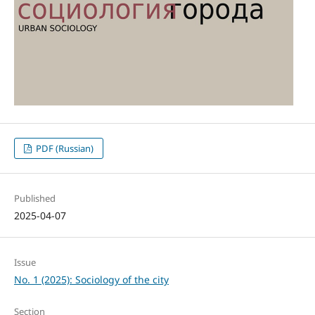
PDF (Russian)
Published
2025-04-07
Issue
No. 1 (2025): Sociology of the city
Section