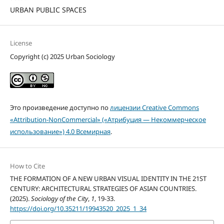
URBAN PUBLIC SPACES
License
Copyright (c) 2025 Urban Sociology
Это произведение доступно по
лицензии Creative Commons
«Attribution-NonCommercial» («Атрибуция — Некоммерческое
использование») 4.0 Всемирная
.
How to Cite
THE FORMATION OF A NEW URBAN VISUAL IDENTITY IN THE 21ST
CENTURY: ARCHITECTURAL STRATEGIES OF ASIAN COUNTRIES.
(2025).
Sociology of the City
,
1
, 19-33.
https://doi.org/10.35211/19943520_2025_1_34