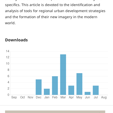
specifics. This article is devoted to the identification and
analysis of tools for regional urban development strategies
and the formation of their new imagery in the modern
world.
Downloads