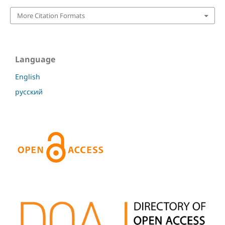
More Citation Formats
Language
English
русский