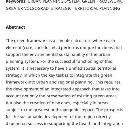
Keywords:
URBAN PLANNING SYSTEM, GREEN FRAMEWORK,
GREATER VOLGOGRAD, STRATEGIC TERRITORIAL PLANNING
Abstract
The green framework is a complex structure where each
element (core, corridor, etc.) performs unique functions that
support the environmental sustainability of the urban
planning system. For the successful functioning of this
system, it is necessary to have a unified spatial territorial
strategy, in which the key task is to integrate the green
framework into urban and regional planning. This requires
the development of an integrated approach that takes into
account not only the preservation of existing green areas,
but also the creation of new ones, especially in areas
subject to the greatest anthropogenic impact. The prospects
for the sustainable development of the region directly
depend on success in supporting the health and integration