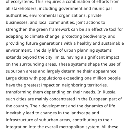
of ecosystems. This requires a combination of efforts from
all stakeholders, including government and municipal
authorities, environmental organizations, private
businesses, and local communities. Joint actions to
strengthen the green framework can be an effective tool for
adapting to climate change, protecting biodiversity, and
providing future generations with a healthy and sustainable
environment. The daily life of urban planning systems
extends beyond the city limits, having a significant impact
on the surrounding areas. These systems shape the use of
suburban areas and largely determine their appearance.
Large cities with populations exceeding one million people
have the greatest impact on neighboring territories,
transforming them depending on their needs. In Russia,
such cities are mainly concentrated in the European part of
the country. Their development and the dynamics of life
inevitably lead to changes in the landscape and
infrastructure of suburban areas, contributing to their
integration into the overall metropolitan system. All these