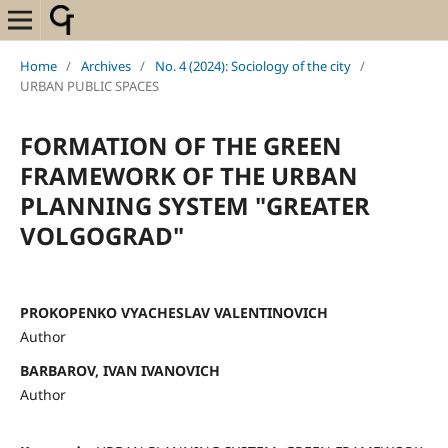
Home
/
Archives
/
No. 4 (2024): Sociology of the city
/
URBAN PUBLIC SPACES
FORMATION OF THE GREEN
FRAMEWORK OF THE URBAN
PLANNING SYSTEM "GREATER
VOLGOGRAD"
PROKOPENKO VYACHESLAV VALENTINOVICH
Author
BARBAROV, IVAN IVANOVICH
Author