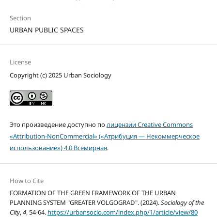
Section
URBAN PUBLIC SPACES
License
Copyright (c) 2025 Urban Sociology
Это произведение доступно по
лицензии Creative Commons
«Attribution-NonCommercial» («Атрибуция — Некоммерческое
использование») 4.0 Всемирная
.
How to Cite
FORMATION OF THE GREEN FRAMEWORK OF THE URBAN
PLANNING SYSTEM "GREATER VOLGOGRAD". (2024).
Sociology of the
City
,
4
, 54-64.
https://urbansocio.com/index.php/1/article/view/80