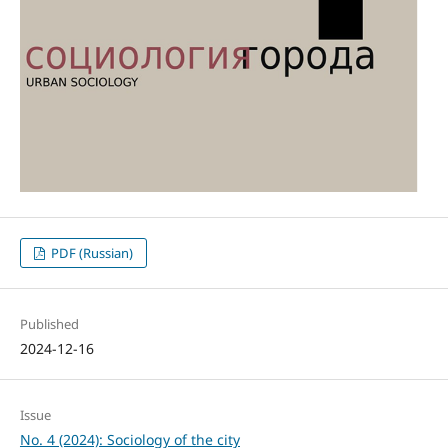
PDF (Russian)
Published
2024-12-16
Issue
No. 4 (2024): Sociology of the city