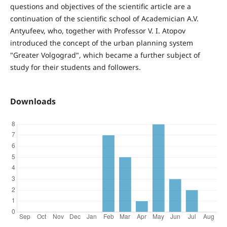
questions and objectives of the scientific article are a
continuation of the scientific school of Academician A.V.
Antyufeev, who, together with Professor V. I. Atopov
introduced the concept of the urban planning system
"Greater Volgograd", which became a further subject of
study for their students and followers.
Downloads