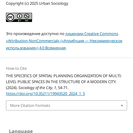
Copyright (c) 2025 Urban Sociology
Это произведение доступно по
лицензии Creative Commons
«Attribution-NonCommercial» («Атрибуция — Некоммерческое
использование») 4.0 Всемирная
.
How to Cite
THE SPECIFICS OF SPATIAL PLANNING ORGANIZATION OF MULTI-
LEVEL PUBLIC SPACES IN THE STRUCTURE OF A MODERN CITY.
(2024).
Sociology of the City
,
1
, 54-71.
https://doi.org/10.35211/19943520_2024_1_5
More Citation Formats
Language