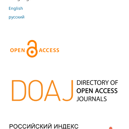
English
русский