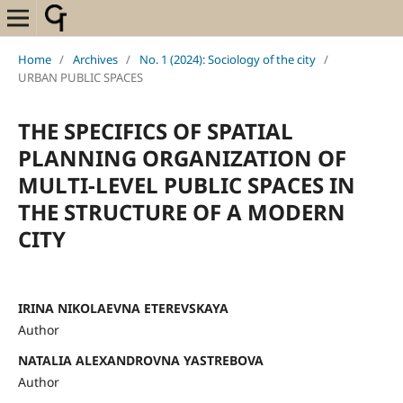
Home
/
Archives
/
No. 1 (2024): Sociology of the city
/
URBAN PUBLIC SPACES
THE SPECIFICS OF SPATIAL
PLANNING ORGANIZATION OF
MULTI-LEVEL PUBLIC SPACES IN
THE STRUCTURE OF A MODERN
CITY
IRINA NIKOLAEVNA ETEREVSKAYA
Author
NATALIA ALEXANDROVNA YASTREBOVA
Author