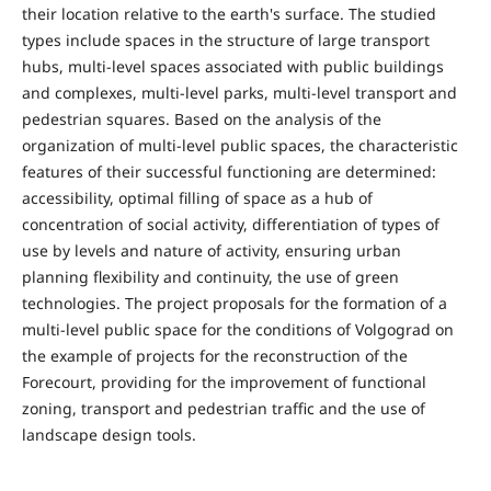
their location relative to the earth's surface. The studied
types include spaces in the structure of large transport
hubs, multi-level spaces associated with public buildings
and complexes, multi-level parks, multi-level transport and
pedestrian squares. Based on the analysis of the
organization of multi-level public spaces, the characteristic
features of their successful functioning are determined:
accessibility, optimal filling of space as a hub of
concentration of social activity, differentiation of types of
use by levels and nature of activity, ensuring urban
planning flexibility and continuity, the use of green
technologies. The project proposals for the formation of a
multi-level public space for the conditions of Volgograd on
the example of projects for the reconstruction of the
Forecourt, providing for the improvement of functional
zoning, transport and pedestrian traffic and the use of
landscape design tools.