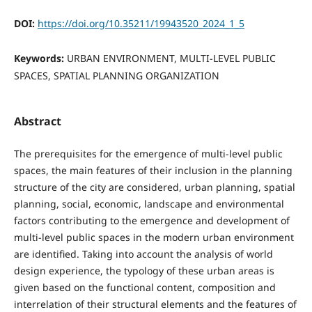
DOI:
https://doi.org/10.35211/19943520_2024_1_5
Keywords:
URBAN ENVIRONMENT, MULTI-LEVEL PUBLIC
SPACES, SPATIAL PLANNING ORGANIZATION
Abstract
The prerequisites for the emergence of multi-level public
spaces, the main features of their inclusion in the planning
structure of the city are considered, urban planning, spatial
planning, social, economic, landscape and environmental
factors contributing to the emergence and development of
multi-level public spaces in the modern urban environment
are identified. Taking into account the analysis of world
design experience, the typology of these urban areas is
given based on the functional content, composition and
interrelation of their structural elements and the features of