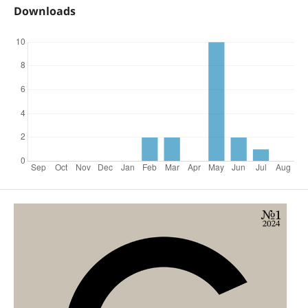
Downloads