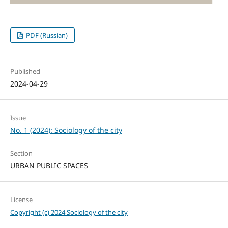
PDF (Russian)
Published
2024-04-29
Issue
No. 1 (2024): Sociology of the city
Section
URBAN PUBLIC SPACES
License
Copyright (c) 2024 Sociology of the city