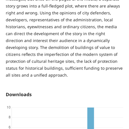
story grows into a full-fledged plot, where there are always
right and wrong. Using the opinions of city defenders,
developers, representatives of the administration, local
historians, eyewitnesses and ordinary citizens, the media
can direct the development of the story in the right
direction and interest their audience in a dynamically
developing story. The demolition of buildings of value to
citizens reflects the imperfection of the modern system of
protection of cultural heritage sites, the lack of protection
status for historical buildings, sufficient funding to preserve
all sites and a unified approach.
Downloads