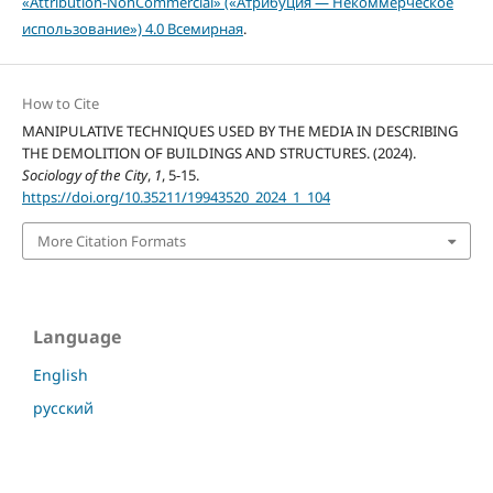
«Attribution-NonCommercial» («Атрибуция — Некоммерческое
использование») 4.0 Всемирная
.
How to Cite
MANIPULATIVE TECHNIQUES USED BY THE MEDIA IN DESCRIBING
THE DEMOLITION OF BUILDINGS AND STRUCTURES. (2024).
Sociology of the City
,
1
, 5-15.
https://doi.org/10.35211/19943520_2024_1_104
More Citation Formats
Language
English
русский