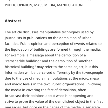
PUBLIC OPINION, MASS MEDIA, MANIPULATION
Abstract
The article discusses manipulative techniques used by
journalists in publications on the demolition of urban
facilities. Public opinion and perception of events related to
the liquidation of buildings are formed through the media.
For example, a message about the demolition of a
"ramshackle building" and the demolition of "another
historical building" may refer to the same object, but this
information will be perceived differently by the townspeople
due to the use of media manipulations at the micro, meso
and macro levels in the text. Public organizations, involving
the media in covering the fact of demolition, often
broadcast their opinions about what is happening and
strive to prove the value of the demolished object in the first
messages, but once on the pages of the media, a separate