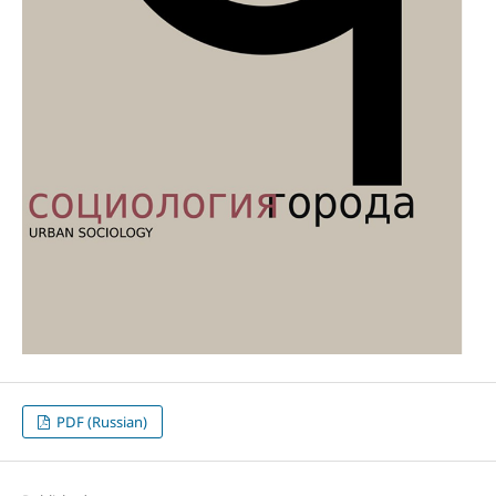
PDF (Russian)