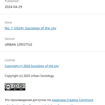
Published
2024-04-29
Issue
No. 1 (2024): Sociology of the city
Section
URBAN LIFESTYLE
License
Copyright (c) 2024 Sociology of the city
Copyright (c) 2025 Urban Sociology
Это произведение доступно по
лицензии Creative Commons