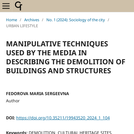
Home
/
Archives
/
No. 1 (2024): Sociology of the city
/
URBAN LIFESTYLE
MANIPULATIVE TECHNIQUES
USED BY THE MEDIA IN
DESCRIBING THE DEMOLITION OF
BUILDINGS AND STRUCTURES
FEDOROVA MARIA SERGEEVNA
Author
DOI:
https://doi.org/10.35211/19943520_2024_1_104
Keywords:
DEMOLITION, CULTURAL HERITAGE SITES,