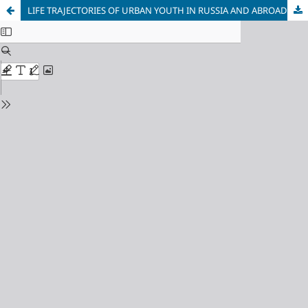
LIFE TRAJECTORIES OF URBAN YOUTH IN RUSSIA AND ABROAD