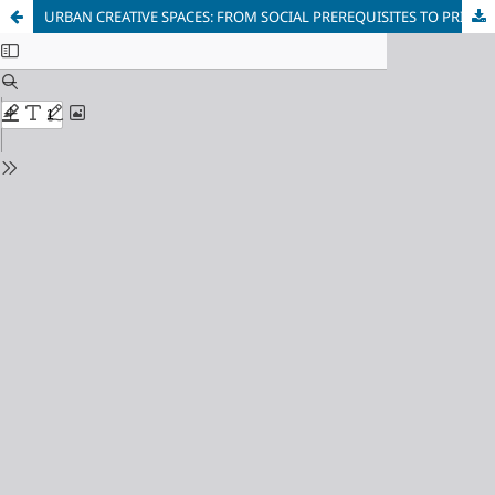
URBAN CREATIVE SPACES: FROM SOCIAL PREREQUISITES TO PRINCIPLES OF FORMATION