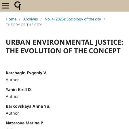
Home
/
Archives
/
No. 4 (2025): Sociology of the city
/
THEORY OF THE CITY
URBAN ENVIRONMENTAL JUSTICE:
THE EVOLUTION OF THE CONCEPT
Karchagin Evgeniy V.
Author
Yanin Kirill D.
Author
Barkovskaya Anna Yu.
Author
Nazarova Marina P.