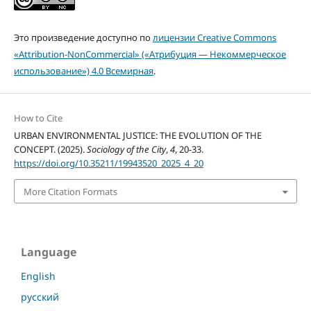
Это произведение доступно по
лицензии Creative Commons
«Attribution-NonCommercial» («Атрибуция — Некоммерческое
использование») 4.0 Всемирная
.
How to Cite
URBAN ENVIRONMENTAL JUSTICE: THE EVOLUTION OF THE
CONCEPT. (2025).
Sociology of the City
,
4
, 20-33.
https://doi.org/10.35211/19943520_2025_4_20
More Citation Formats
Language
English
русский