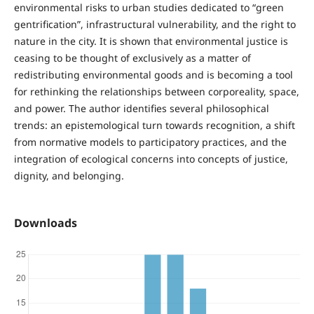
environmental risks to urban studies dedicated to “green
gentrification”, infrastructural vulnerability, and the right to
nature in the city. It is shown that environmental justice is
ceasing to be thought of exclusively as a matter of
redistributing environmental goods and is becoming a tool
for rethinking the relationships between corporeality, space,
and power. The author identifies several philosophical
trends: an epistemological turn towards recognition, a shift
from normative models to participatory practices, and the
integration of ecological concerns into concepts of justice,
dignity, and belonging.
Downloads