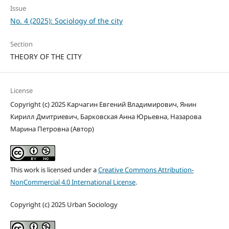
Issue
No. 4 (2025): Sociology of the city
Section
THEORY OF THE CITY
License
Copyright (c) 2025 Карчагин Евгений Владимирович, Янин
Кирилл Дмитриевич, Барковская Анна Юрьевна, Назарова
Марина Петровна (Автор)
This work is licensed under a
Creative Commons Attribution-
NonCommercial 4.0 International License
.
Copyright (c) 2025 Urban Sociology