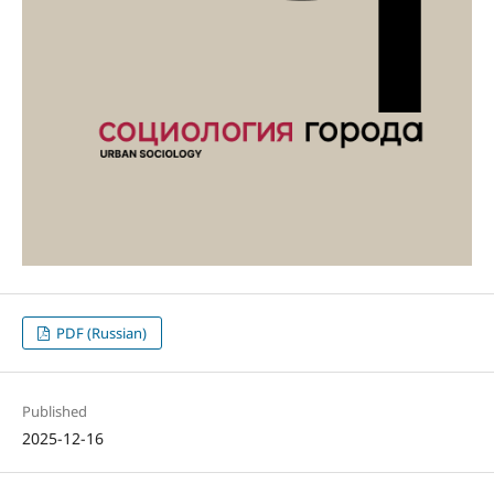
PDF (Russian)
Published
2025-12-16