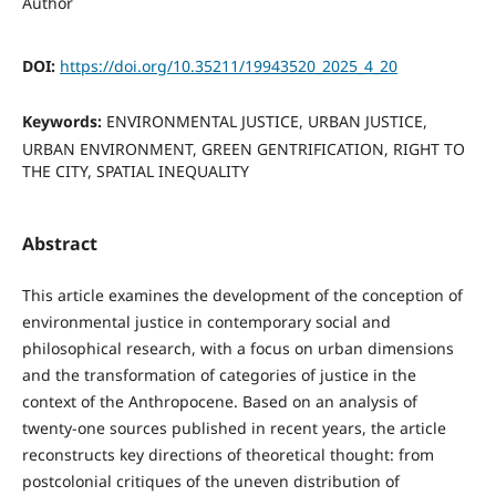
Author
DOI:
https://doi.org/10.35211/19943520_2025_4_20
Keywords:
ENVIRONMENTAL JUSTICE, URBAN JUSTICE,
URBAN ENVIRONMENT, GREEN GENTRIFICATION, RIGHT TO
THE CITY, SPATIAL INEQUALITY
Abstract
This article examines the development of the conception of
environmental justice in contemporary social and
philosophical research, with a focus on urban dimensions
and the transformation of categories of justice in the
context of the Anthropocene. Based on an analysis of
twenty-one sources published in recent years, the article
reconstructs key directions of theoretical thought: from
postcolonial critiques of the uneven distribution of